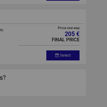
Price one way
 to
205 €
FINAL PRICE
Select
ds?