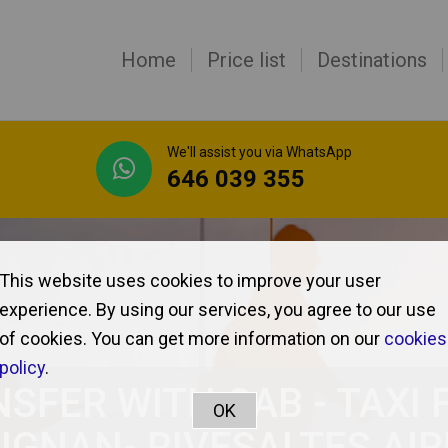
Home
Price list
Destinations
We'll assist you via WhatsApp
646 039 355
This website uses cookies to improve your user
experience. By using our services, you agree to our use
of cookies. You can get more information on our
cookies
policy
.
SFER WITH CAB - TAXI
IGNAN- RIVESALTES AI