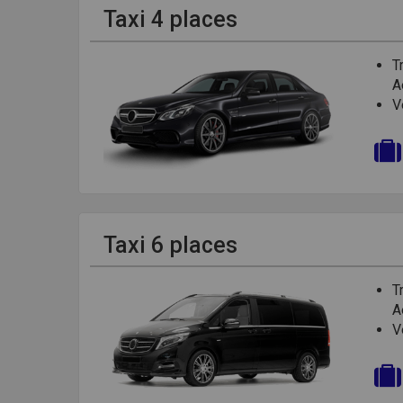
Taxi 4 places
T
A
V
Taxi 6 places
T
A
V