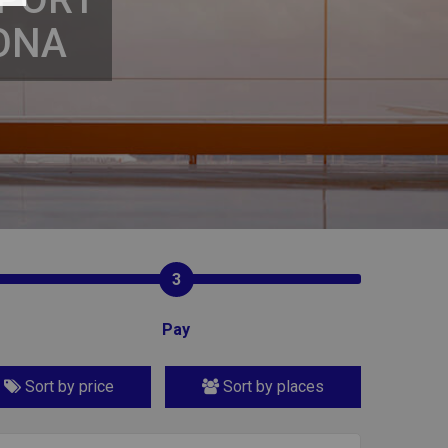
ONA
3
Pay
Sort by price
Sort by places