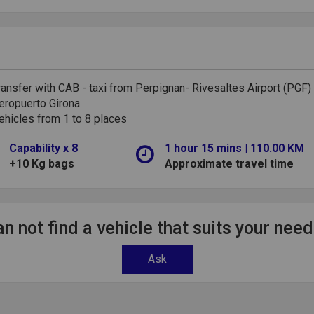
ransfer with CAB - taxi from Perpignan- Rivesaltes Airport (PGF)
eropuerto Girona
ehicles from 1 to 8 places
Capability x 8
1 hour 15 mins | 110.00 KM
+10 Kg bags
Approximate travel time
n not find a vehicle that suits your nee
Ask