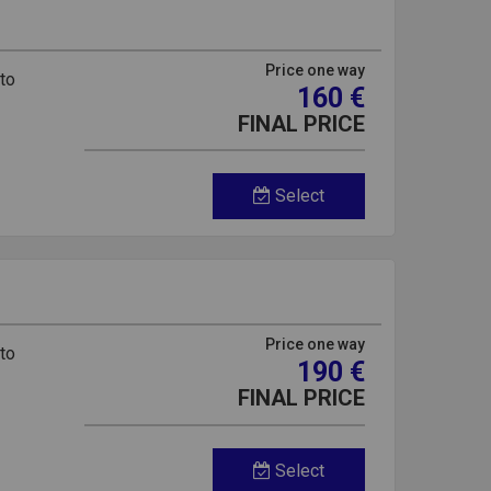
Price one way
 to
160 €
FINAL PRICE
Select
Price one way
 to
190 €
FINAL PRICE
Select