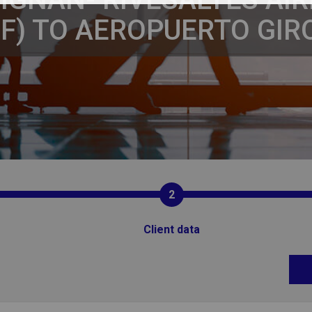
GF) TO AEROPUERTO GIR
2
Client data