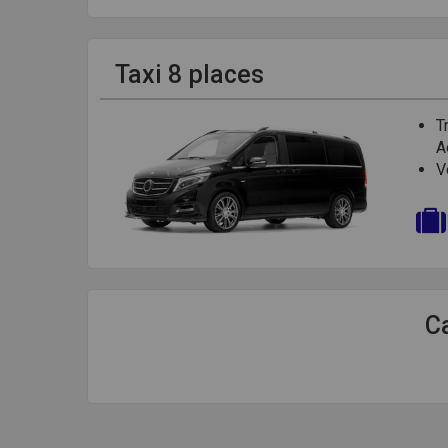
Taxi 8 places
T
A
V
Ca