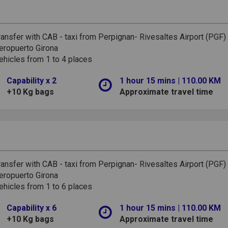
ransfer with CAB - taxi from Perpignan- Rivesaltes Airport (PGF)
eropuerto Girona
ehicles from 1 to 4 places
Capability x 2
1 hour 15 mins | 110.00 KM
+10 Kg bags
Approximate travel time
ransfer with CAB - taxi from Perpignan- Rivesaltes Airport (PGF)
eropuerto Girona
ehicles from 1 to 6 places
Capability x 6
1 hour 15 mins | 110.00 KM
+10 Kg bags
Approximate travel time