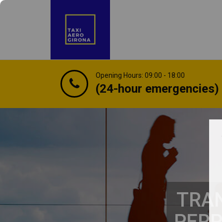
Opening Hours: 09:00 - 18:00
(24-hour emergencies)
TRAN
PERP