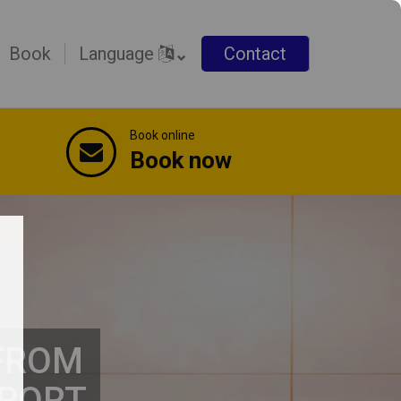
Book
Language
Contact
Book online
Book now
 FROM
RPORT