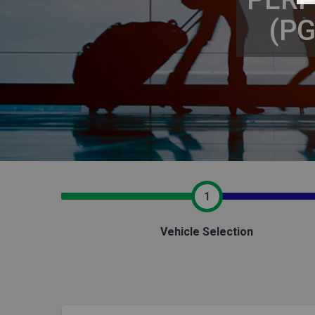
(P
1
Vehicle Selection