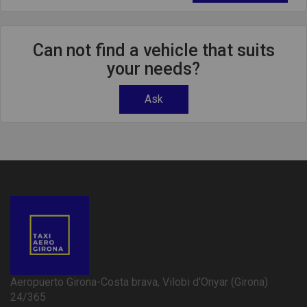
Can not find a vehicle that suits
your needs?
Ask
Aeropuerto Girona-Costa brava, Vilobi d'Onyar (Girona)
24/365