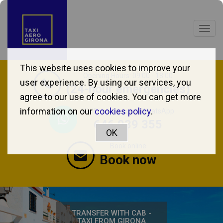
Togg
navig
This website uses cookies to improve your
Opening Hours: 09:00 - 18:00
user experience. By using our services, you
(24-hour emergencies)
agree to our use of cookies. You can get more
information on our
cookies policy
.
We'll assist you via WhatsApp
646 039 355
Book online
Book now
TRANSFER WITH CAB -
TAXI FROM GIRONA