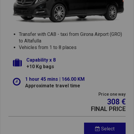
Transfer with CAB - taxi from Girona Airport (GRO)
to Altafulla
Vehicles from 1 to 8 places
Capability x 8
+10 Kg bags
1 hour 45 mins | 166.00 KM
Approximate travel time
Price one way
308 €
FINAL PRICE
Select