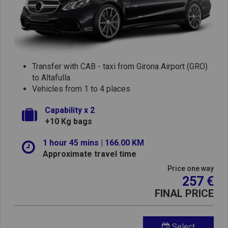
Transfer with CAB - taxi from Girona Airport (GRO)
to Altafulla
Vehicles from 1 to 4 places
Capability x 2
+10 Kg bags
1 hour 45 mins | 166.00 KM
Approximate travel time
Price one way
257 €
FINAL PRICE
Select