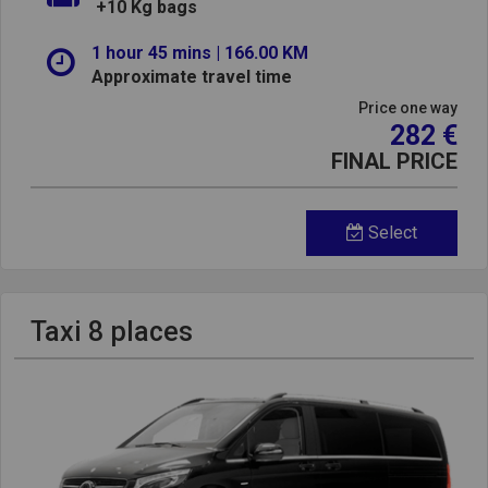
+10 Kg bags
1 hour 45 mins | 166.00 KM
Approximate travel time
Price one way
282 €
FINAL PRICE
Select
Taxi 8 places