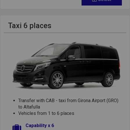
Taxi 6 places
Transfer with CAB - taxi from Girona Airport (GRO)
to Altafulla
Vehicles from 1 to 6 places
Capability x 6