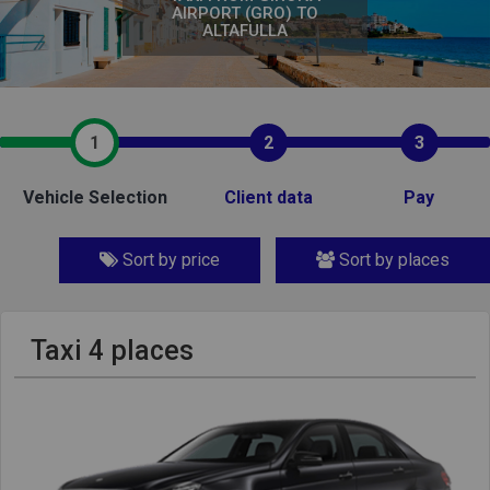
AIRPORT (GRO) TO
ALTAFULLA
1
2
3
Vehicle Selection
Client data
Pay
Sort by price
Sort by places
Taxi 4 places