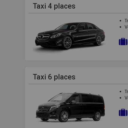
Taxi 4 places
T
V
Taxi 6 places
T
V