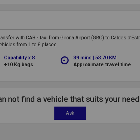
ransfer with CAB - taxi from Girona Airport (GRO) to Caldes d'Est
ehicles from 1 to 8 places
Capability x 8
39 mins | 53.70 KM
+10 Kg bags
Approximate travel time
n not find a vehicle that suits your nee
Ask