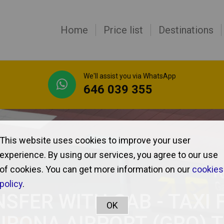
Home
Price list
Destinations
We'll assist you via WhatsApp
646 039 355
This website uses cookies to improve your user
experience. By using our services, you agree to our use
of cookies. You can get more information on our
cookies
policy
.
SFER WITH CAB - TAXI
IRONA AIRPORT (GRO) 