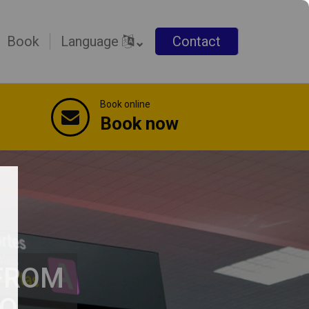
Book
Language
Contact
Book online
Book now
 FROM
TO