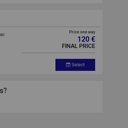
Price one way
rac
120 €
FINAL PRICE
Select
ds?