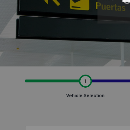
1
Vehicle Selection