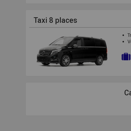
Taxi 8 places
T
V
Ca