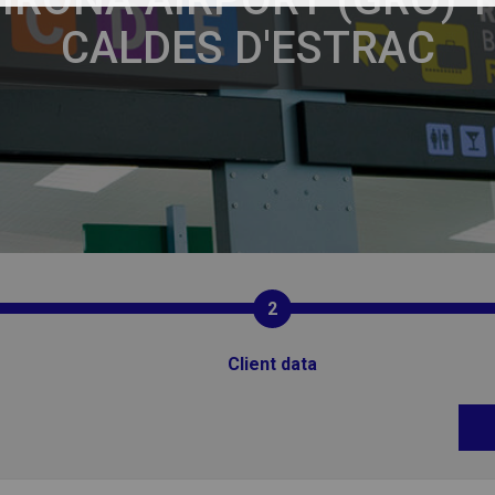
CALDES D'ESTRAC
2
Client data